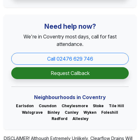
Need help now?
We're in Coventry most days, call for fast
attendance.
Call 02476 629 746
Request Callback
Neighbourhoods in Coventry
Earlsdon
Coundon
Cheylesmore
Stoke
Tile Hill
Walsgrave
Binley
Canley
Wyken
Foleshill
Radford
Allesley
DISCLAIMER! Although Extremely Unlikely, Clearflow Drains Will