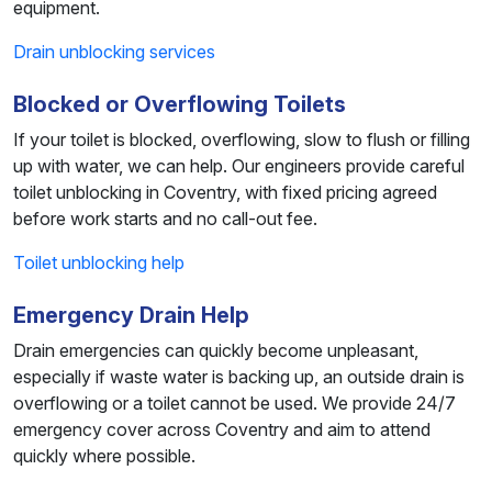
equipment.
Drain unblocking services
Blocked or Overflowing Toilets
If your toilet is blocked, overflowing, slow to flush or filling
up with water, we can help. Our engineers provide careful
toilet unblocking in Coventry, with fixed pricing agreed
before work starts and no call-out fee.
Toilet unblocking help
Emergency Drain Help
Drain emergencies can quickly become unpleasant,
especially if waste water is backing up, an outside drain is
overflowing or a toilet cannot be used. We provide 24/7
emergency cover across Coventry and aim to attend
quickly where possible.