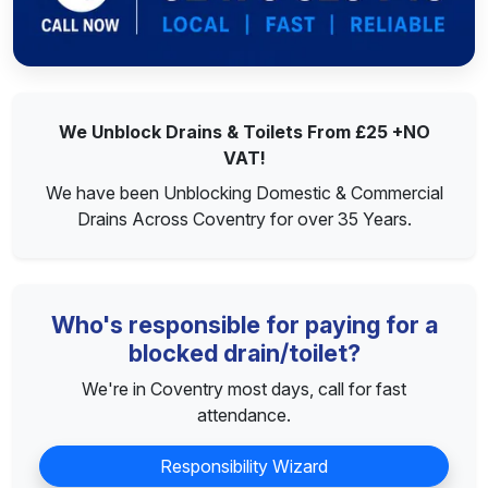
We Unblock Drains & Toilets From £25 +NO
VAT!
We have been Unblocking Domestic & Commercial
Drains Across Coventry for over 35 Years.
Who's responsible for paying for a
blocked drain/toilet?
We're in Coventry most days, call for fast
attendance.
Responsibility Wizard