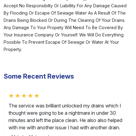
Accept No Responsibilty Or Liabillity For Any Damage Caused
By Flooding Or Escape Of Sewage Water As A Result Of The
Drains Being Blocked Or During The Clearing Of Your Drains.
Any Damage To Your Propety Will Need To Be Covered By
Your Insurance Company Or Yourself. We Will Do Everything
Possible To Prevent Escape Of Sewage Or Water At Your
Property.
Some Recent Reviews
Rated 5 out of 5
The service was brilliant unlocked my drains which I
thought were going to be a nightmare in under 30
minutes and left the place clean. He also also helped
with me with another issue I had with another drain.