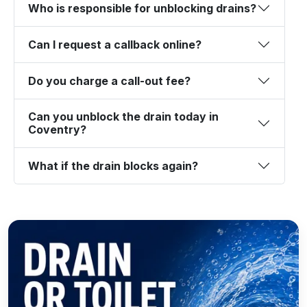
Who is responsible for unblocking drains?
Can I request a callback online?
Do you charge a call-out fee?
Can you unblock the drain today in
Coventry?
What if the drain blocks again?