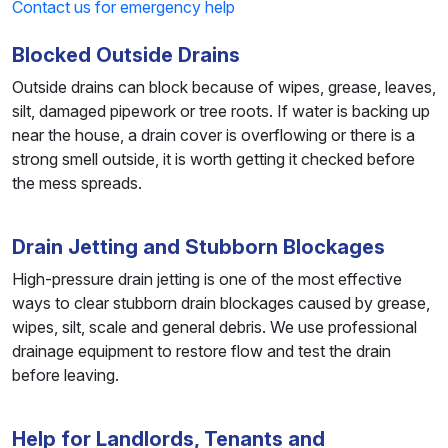
Contact us for emergency help
Blocked Outside Drains
Outside drains can block because of wipes, grease, leaves,
silt, damaged pipework or tree roots. If water is backing up
near the house, a drain cover is overflowing or there is a
strong smell outside, it is worth getting it checked before
the mess spreads.
Drain Jetting and Stubborn Blockages
High-pressure drain jetting is one of the most effective
ways to clear stubborn drain blockages caused by grease,
wipes, silt, scale and general debris. We use professional
drainage equipment to restore flow and test the drain
before leaving.
Help for Landlords, Tenants and