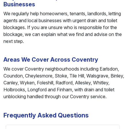
Businesses
We regularly help homeowners, tenants, landlords, letting
agents and local businesses with urgent drain and toilet
blockages. If you are unsure who is responsible for the
blockage, we can explain what we find and advise on the
next step.
Areas We Cover Across Coventry
We cover Coventry neighbourhoods including Earlsdon,
Coundon, Cheylesmore, Stoke, Tile Hill, Walsgrave, Binley,
Canley, Wyken, Foleshill, Radford, Allesley, Whitley,
Holbrooks, Longford and Finham, with drain and toilet
unblocking handled through our Coventry service.
Frequently Asked Questions