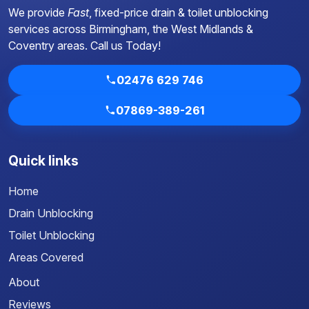
We provide
Fast
, fixed-price drain & toilet unblocking
services across Birmingham, the West Midlands &
Coventry areas.
Call us Today!
02476 629 746
07869-389-261
Quick links
Home
Drain Unblocking
Toilet Unblocking
Areas Covered
About
Reviews