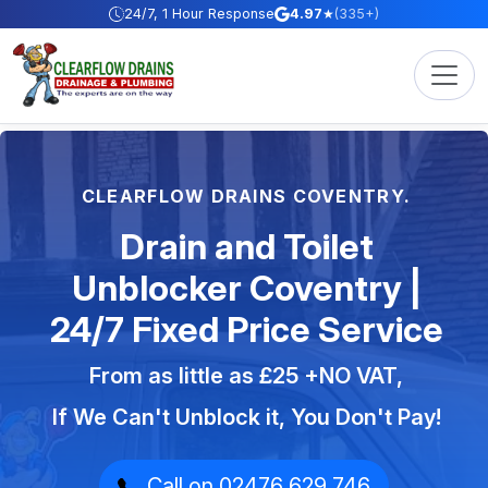
Skip to content
24/7, 1 Hour Response
4.97
★
(335+)
CLEARFLOW DRAINS COVENTRY.
Drain and Toilet
Unblocker Coventry |
24/7 Fixed Price Service
From as little as £25 +NO VAT,
If We Can't Unblock it, You Don't Pay!
Call on 02476 629 746