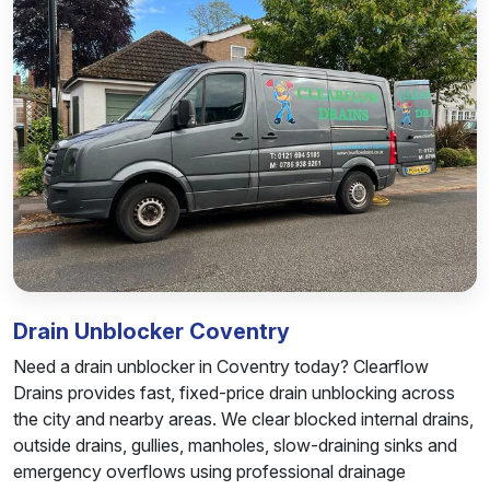
Drain Unblocker Coventry
Need a drain unblocker in Coventry today? Clearflow
Drains provides fast, fixed-price drain unblocking across
the city and nearby areas. We clear blocked internal drains,
outside drains, gullies, manholes, slow-draining sinks and
emergency overflows using professional drainage