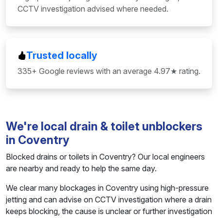
CCTV investigation advised where needed.
Trusted locally
335+ Google reviews with an average 4.97★ rating.
We're local drain & toilet unblockers
in Coventry
Blocked drains or toilets in Coventry? Our local engineers
are nearby and ready to help the same day.
We clear many blockages in Coventry using high-pressure
jetting and can advise on CCTV investigation where a drain
keeps blocking, the cause is unclear or further investigation