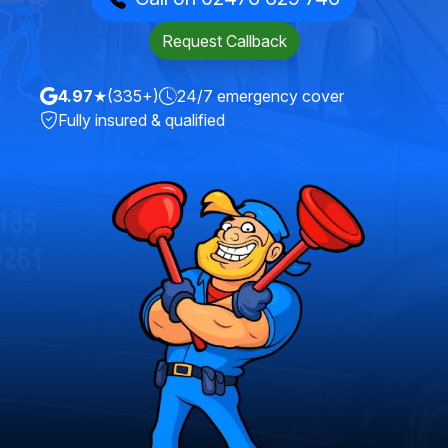
Request Callback
4.97
★
(335+)
24/7 emergency cover
Fully insured & qualified