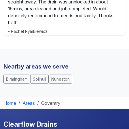
straight away. The drain was unblocked in about
15mins, area cleaned and job completed. Would
definitely recommend to friends and family. Thanks
both.
- Rachel Rymkiewicz
Nearby areas we serve
Birmingham
Solihull
Nuneaton
Home
Areas
Coventry
Clearflow Drains