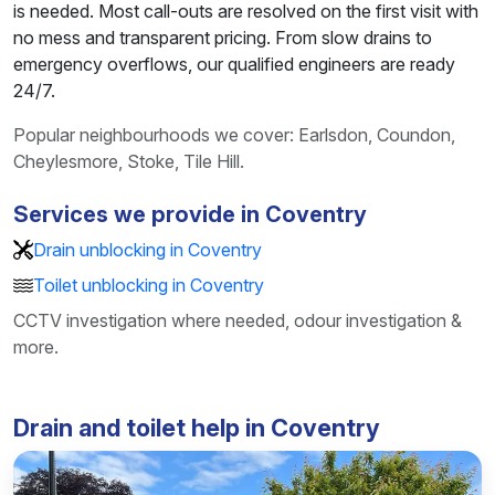
is needed. Most call-outs are resolved on the first visit with
no mess and transparent pricing. From slow drains to
emergency overflows, our qualified engineers are ready
24/7.
Popular neighbourhoods we cover: Earlsdon, Coundon,
Cheylesmore, Stoke, Tile Hill.
Services we provide in Coventry
Drain unblocking in Coventry
Toilet unblocking in Coventry
CCTV investigation where needed, odour investigation &
more.
Drain and toilet help in Coventry