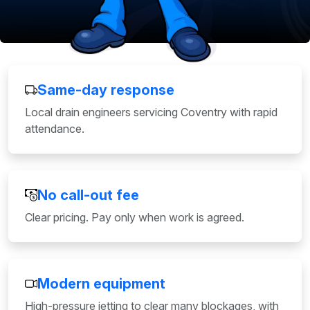
Same-day response
Local drain engineers servicing Coventry with rapid
attendance.
No call-out fee
Clear pricing. Pay only when work is agreed.
Modern equipment
High-pressure jetting to clear many blockages, with