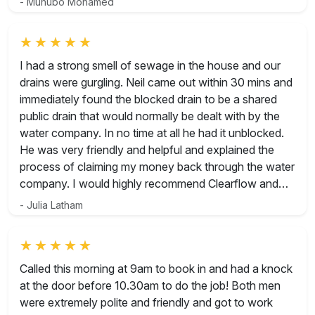
- Muhubo Mohamed
Rated 5 out of 5
I had a strong smell of sewage in the house and our
drains were gurgling. Neil came out within 30 mins and
immediately found the blocked drain to be a shared
public drain that would normally be dealt with by the
water company. In no time at all he had it unblocked.
He was very friendly and helpful and explained the
process of claiming my money back through the water
company. I would highly recommend Clearflow and
wouldn’t hesitate to use them again for any future
- Julia Latham
drainage issues.
Rated 5 out of 5
Called this morning at 9am to book in and had a knock
at the door before 10.30am to do the job! Both men
were extremely polite and friendly and got to work