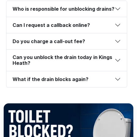
Who is responsible for unblocking drains?
Can I request a callback online?
Do you charge a call-out fee?
Can you unblock the drain today in Kings
Heath?
What if the drain blocks again?