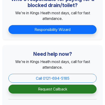
blocked drain/toilet?
We're in Kings Heath most days, call for fast
attendance.
Responsibility Wizard
Need help now?
We're in Kings Heath most days, call for fast
attendance.
Call 0121-694-5185
Request Callback