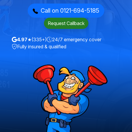
Call on 0121-694-5185
Request Callback
4.97
★
(335+)
24/7 emergency cover
Fully insured & qualified