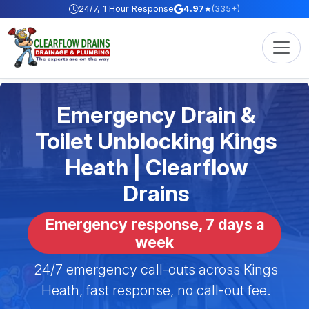
Skip to content
24/7, 1 Hour Response
4.97
★
(335+)
Emergency Drain &
Toilet Unblocking Kings
Heath | Clearflow
Drains
Emergency response, 7 days a
week
24/7 emergency call-outs across Kings
Heath, fast response, no call-out fee.