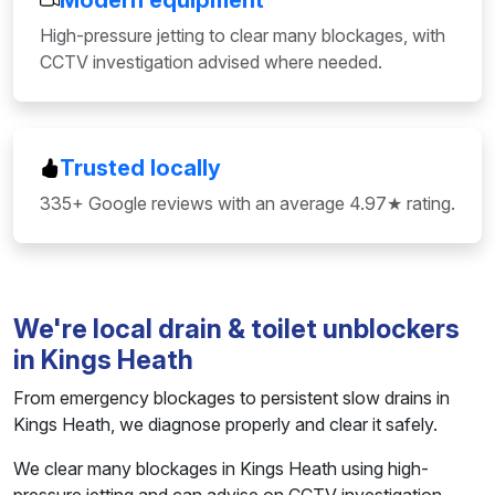
Modern equipment
High-pressure jetting to clear many blockages, with
CCTV investigation advised where needed.
Trusted locally
335+ Google reviews with an average 4.97★ rating.
We're local drain & toilet unblockers
in Kings Heath
From emergency blockages to persistent slow drains in
Kings Heath, we diagnose properly and clear it safely.
We clear many blockages in Kings Heath using high-