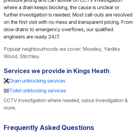
pressure jetting and can advise on CCTV investigation
where a drain keeps blocking, the cause is unclear or
further investigation is needed. Most call-outs are resolved
on the first visit with no mess and transparent pricing. From
slow drains to emergency overflows, our qualified
engineers are ready 24/7.
Popular neighbourhoods we cover: Moseley, Yardley
Wood, Stirchley.
Services we provide in Kings Heath
Drain unblocking services
Toilet unblocking services
CCTV investigation where needed, odour investigation &
more.
Frequently Asked Questions