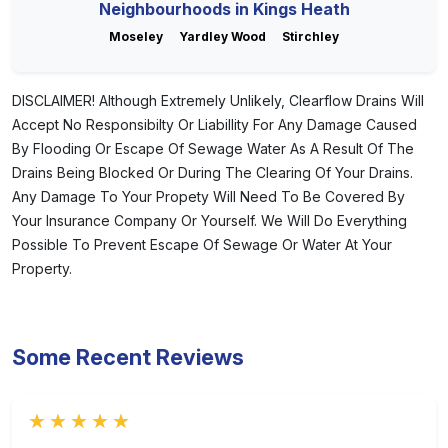
Neighbourhoods in Kings Heath
Moseley
Yardley Wood
Stirchley
DISCLAIMER! Although Extremely Unlikely, Clearflow Drains Will
Accept No Responsibilty Or Liabillity For Any Damage Caused
By Flooding Or Escape Of Sewage Water As A Result Of The
Drains Being Blocked Or During The Clearing Of Your Drains.
Any Damage To Your Propety Will Need To Be Covered By
Your Insurance Company Or Yourself. We Will Do Everything
Possible To Prevent Escape Of Sewage Or Water At Your
Property.
Some Recent Reviews