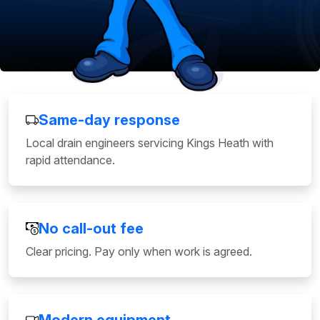
Same-day response
Local drain engineers servicing Kings Heath with
rapid attendance.
No call-out fee
Clear pricing. Pay only when work is agreed.