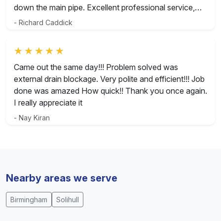
down the main pipe. Excellent professional service,
great lads and would highly recommend.
- Richard Caddick
Rated 5 out of 5
Came out the same day!!! Problem solved was
external drain blockage. Very polite and efficient!!! Job
done was amazed How quick!! Thank you once again.
I really appreciate it
- Nay Kiran
Nearby areas we serve
Birmingham
Solihull