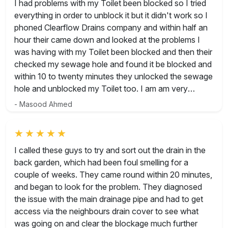
Rated 5 out of 5
I had problems with my Toilet been blocked so I tried
everything in order to unblock it but it didn't work so I
phoned Clearflow Drains company and within half an
hour their came down and looked at the problems I
was having with my Toilet been blocked and then their
checked my sewage hole and found it be blocked and
within 10 to twenty minutes they unlocked the sewage
hole and unblocked my Toilet too. I am am very
grateful to them as within my price budget and time
- Masood Ahmed
their done they job. In future if ever need them I will
give them a call again. Thank you guys. Masood
Ahmed
Rated 5 out of 5
I called these guys to try and sort out the drain in the
back garden, which had been foul smelling for a
couple of weeks. They came round within 20 minutes,
and began to look for the problem. They diagnosed
the issue with the main drainage pipe and had to get
access via the neighbours drain cover to see what
was going on and clear the blockage much further