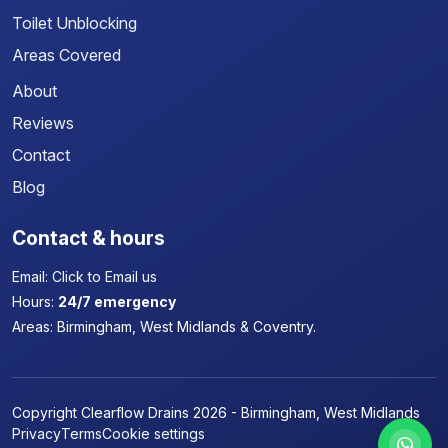
Toilet Unblocking
Areas Covered
About
Reviews
Contact
Blog
Contact & hours
Email:
Click to Email us
Hours:
24/7 emergency
Areas:
Birmingham, West Midlands & Coventry.
Copyright Clearflow Drains 2026 - Birmingham, West Midlands
Privacy
Terms
Cookie settings