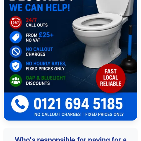
Who's responsible for paying for a