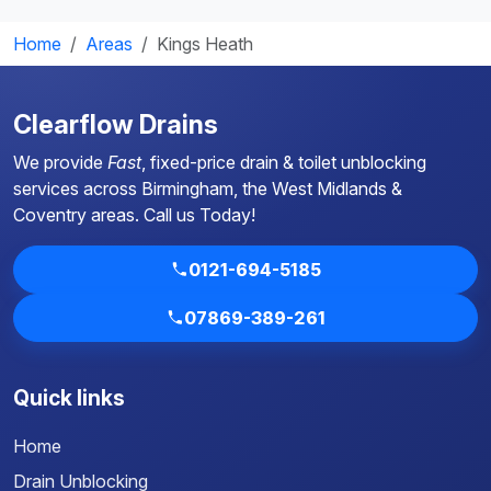
Home
Areas
Kings Heath
Clearflow Drains
We provide
Fast
, fixed-price drain & toilet unblocking
services across Birmingham, the West Midlands &
Coventry areas.
Call us Today!
0121-694-5185
07869-389-261
Quick links
Home
Drain Unblocking