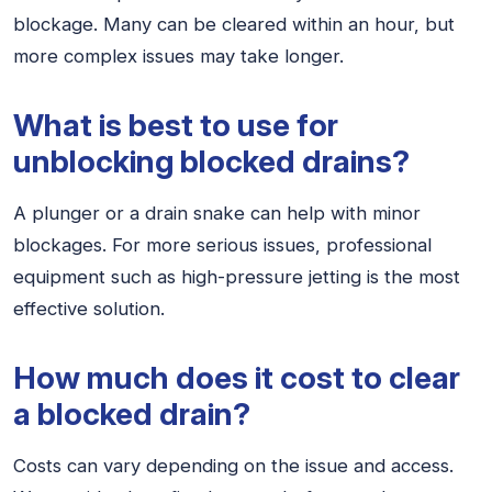
blockage. Many can be cleared within an hour, but
more complex issues may take longer.
What is best to use for
unblocking blocked drains?
A plunger or a drain snake can help with minor
blockages. For more serious issues, professional
equipment such as high-pressure jetting is the most
effective solution.
How much does it cost to clear
a blocked drain?
Costs can vary depending on the issue and access.