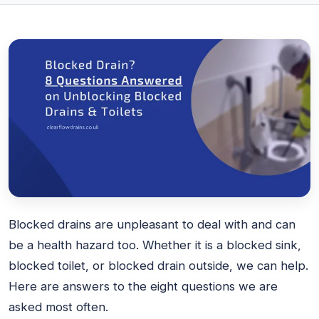
Blocked drains are unpleasant to deal with and can
be a health hazard too. Whether it is a blocked sink,
blocked toilet, or blocked drain outside, we can help.
Here are answers to the eight questions we are
asked most often.