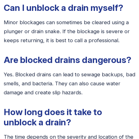
Can I unblock a drain myself?
Minor blockages can sometimes be cleared using a
plunger or drain snake. If the blockage is severe or
keeps returning, it is best to call a professional.
Are blocked drains dangerous?
Yes. Blocked drains can lead to sewage backups, bad
smells, and bacteria. They can also cause water
damage and create slip hazards.
How long does it take to
unblock a drain?
The time depends on the severity and location of the