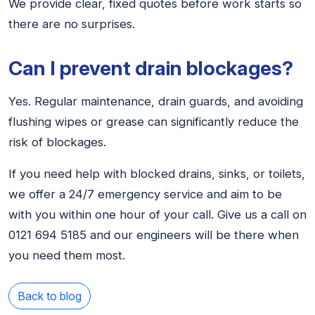
We provide clear, fixed quotes before work starts so
there are no surprises.
Can I prevent drain blockages?
Yes. Regular maintenance, drain guards, and avoiding
flushing wipes or grease can significantly reduce the
risk of blockages.
If you need help with blocked drains, sinks, or toilets,
we offer a 24/7 emergency service and aim to be
with you within one hour of your call. Give us a call on
0121 694 5185 and our engineers will be there when
you need them most.
Back to blog