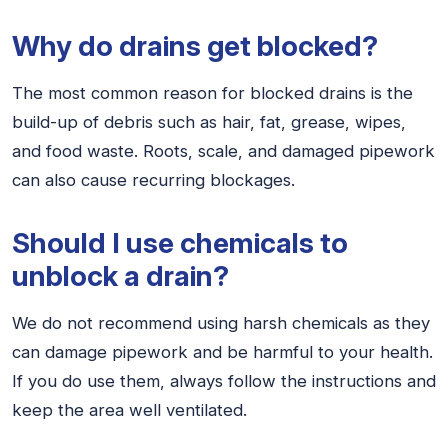
Why do drains get blocked?
The most common reason for blocked drains is the
build-up of debris such as hair, fat, grease, wipes,
and food waste. Roots, scale, and damaged pipework
can also cause recurring blockages.
Should I use chemicals to
unblock a drain?
We do not recommend using harsh chemicals as they
can damage pipework and be harmful to your health.
If you do use them, always follow the instructions and
keep the area well ventilated.