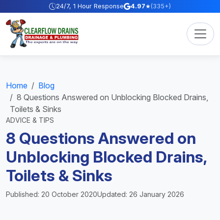
Skip to content
24/7, 1 Hour Response
4.97
★
(335+)
Home
Blog
8 Questions Answered on Unblocking Blocked Drains,
Toilets & Sinks
ADVICE & TIPS
8 Questions Answered on
Unblocking Blocked Drains,
Toilets & Sinks
Published: 20 October 2020
Updated: 26 January 2026