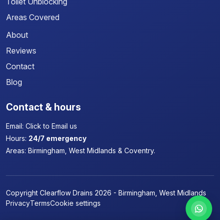
Toilet Unblocking
Areas Covered
About
Reviews
Contact
Blog
Contact & hours
Email:
Click to Email us
Hours:
24/7 emergency
Areas:
Birmingham, West Midlands & Coventry.
Copyright Clearflow Drains 2026 - Birmingham, West Midlands
Privacy
Terms
Cookie settings