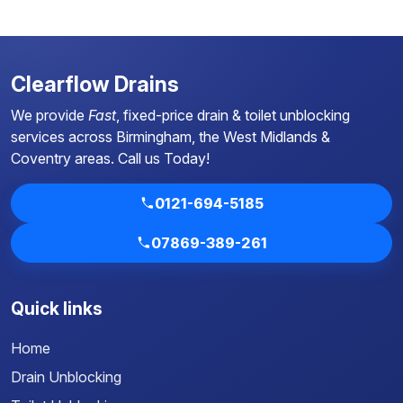
Clearflow Drains
We provide
Fast
, fixed-price drain & toilet unblocking
services across Birmingham, the West Midlands &
Coventry areas.
Call us Today!
0121-694-5185
07869-389-261
Quick links
Home
Drain Unblocking